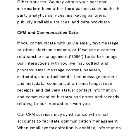
Other sources: We may obtain your personal
information from other third parties, such as third-
party analytics services, marketing partners,
publicly-available sources, and data providers.
CRM and Communication Data
If you communicate with us via email, text message,
or other electronic means, or if we use customer
relationship management ("CRM") tools to manage
our interactions with you, we may collect and
process: email message content, headers,
metadata, and attachments; text message content
and metadata; communication timestamps, read
receipts, and delivery status; contact information
and communication history; and notes and records
relating to our interactions with you.
Our CRM services may synchronize with email
accounts to facilitate communication management.
When email synchronization is enabled, information