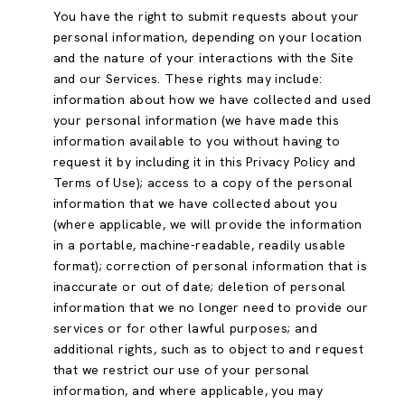
You have the right to submit requests about your
personal information, depending on your location
and the nature of your interactions with the Site
and our Services. These rights may include:
information about how we have collected and used
your personal information (we have made this
information available to you without having to
request it by including it in this Privacy Policy and
Terms of Use); access to a copy of the personal
information that we have collected about you
(where applicable, we will provide the information
in a portable, machine-readable, readily usable
format); correction of personal information that is
inaccurate or out of date; deletion of personal
information that we no longer need to provide our
services or for other lawful purposes; and
additional rights, such as to object to and request
that we restrict our use of your personal
information, and where applicable, you may