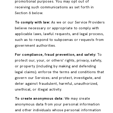
promotional purposes. You may opt out of
receiving such communications as set forth in
Section 6 below.
To comply with law:
As we or our Service Providers
believe necessary or appropriate to comply with
applicable laws, lawful requests, and legal process,
such as to respond to subpoenas or requests from
government authorities.
For compliance, fraud prevention, and safety:
To
protect our, your, or others' rights, privacy, safety,
or property (including by making and defending
legal claims); enforce the terms and conditions that
govern our Services; and protect, investigate, and
deter against fraudulent, harmful, unauthorized,
unethical, or illegal activity.
To create anonymous data:
We may create
anonymous data from your personal information
and other individuals whose personal information