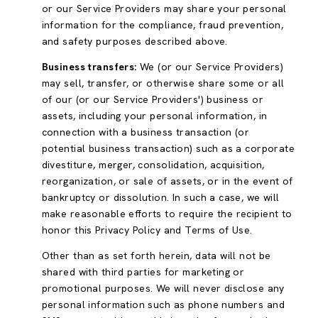
or our Service Providers may share your personal
information for the compliance, fraud prevention,
and safety purposes described above.
Business transfers:
We (or our Service Providers)
may sell, transfer, or otherwise share some or all
of our (or our Service Providers') business or
assets, including your personal information, in
connection with a business transaction (or
potential business transaction) such as a corporate
divestiture, merger, consolidation, acquisition,
reorganization, or sale of assets, or in the event of
bankruptcy or dissolution. In such a case, we will
make reasonable efforts to require the recipient to
honor this Privacy Policy and Terms of Use.
Other than as set forth herein, data will not be
shared with third parties for marketing or
promotional purposes. We will never disclose any
personal information such as phone numbers and