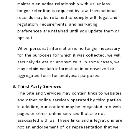
maintain an active relationship with us, unless
longer retention is required by law; transactional
records may be retained to comply with legal and
regulatory requirements; and marketing
preferences are retained until you update them or
opt out.
When personal information is no longer necessary
for the purposes for which it was collected, we will
securely delete or anonymize it. In some cases, we
may retain certain information in anonymized or
aggregated form for analytical purposes.
Third Party Services
The Site and Services may contain links to websites
and other online services operated by third parties.
In addition, our content may be integrated into web
pages or other online services that are not
associated with us. These links and integrations are
not an endorsement of, or representation that we