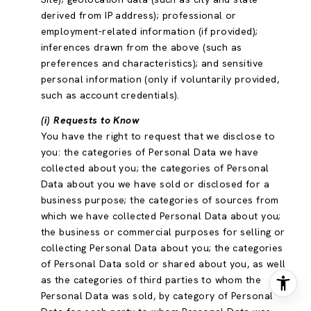
derived from IP address); professional or
employment-related information (if provided);
inferences drawn from the above (such as
preferences and characteristics); and sensitive
personal information (only if voluntarily provided,
such as account credentials).
(i) Requests to Know
You have the right to request that we disclose to
you: the categories of Personal Data we have
collected about you; the categories of Personal
Data about you we have sold or disclosed for a
business purpose; the categories of sources from
which we have collected Personal Data about you;
the business or commercial purposes for selling or
collecting Personal Data about you; the categories
of Personal Data sold or shared about you, as well
as the categories of third parties to whom the
Personal Data was sold, by category of Personal