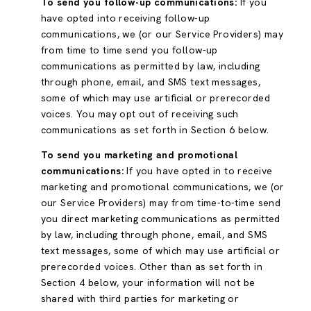
To send you follow-up communications:
If you
have opted into receiving follow-up
communications, we (or our Service Providers) may
from time to time send you follow-up
communications as permitted by law, including
through phone, email, and SMS text messages,
some of which may use artificial or prerecorded
voices. You may opt out of receiving such
communications as set forth in Section 6 below.
To send you marketing and promotional
communications:
If you have opted in to receive
marketing and promotional communications, we (or
our Service Providers) may from time-to-time send
you direct marketing communications as permitted
by law, including through phone, email, and SMS
text messages, some of which may use artificial or
prerecorded voices. Other than as set forth in
Section 4 below, your information will not be
shared with third parties for marketing or