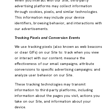
When you interact with our Site, third-party
advertising platforms may collect information
through cookies, pixels, and similar technologies.
This information may include your device
identifiers, browsing behavior, and interactions with
our advertisements.
Tracking Pixels and Conversion Events
We use tracking pixels (also known as web beacons
or clear GIFs) on our Site to: track when you view
or interact with our content; measure the
effectiveness of our email campaigns; attribute
conversions to specific advertising campaigns; and
analyze user behavior on our Site.
These tracking technologies may transmit
information to third-party platforms, including
information about the pages you visit, actions you
take on our Site, and information about your
device.