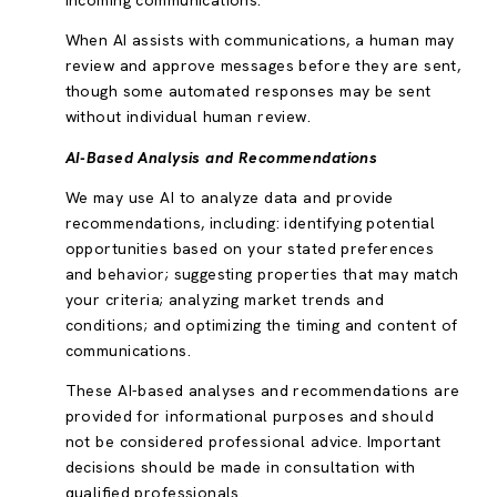
incoming communications.
When AI assists with communications, a human may
review and approve messages before they are sent,
though some automated responses may be sent
without individual human review.
AI-Based Analysis and Recommendations
We may use AI to analyze data and provide
recommendations, including: identifying potential
opportunities based on your stated preferences
and behavior; suggesting properties that may match
your criteria; analyzing market trends and
conditions; and optimizing the timing and content of
communications.
These AI-based analyses and recommendations are
provided for informational purposes and should
not be considered professional advice. Important
decisions should be made in consultation with
qualified professionals.