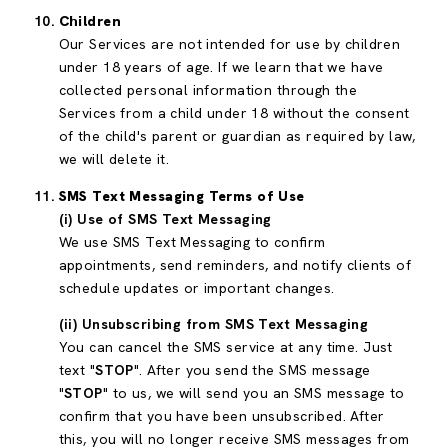
Children
Our Services are not intended for use by children
under 18 years of age. If we learn that we have
collected personal information through the
Services from a child under 18 without the consent
of the child's parent or guardian as required by law,
we will delete it.
SMS Text Messaging Terms of Use
(i) Use of SMS Text Messaging
We use SMS Text Messaging to confirm
appointments, send reminders, and notify clients of
schedule updates or important changes.
(ii) Unsubscribing from SMS Text Messaging
You can cancel the SMS service at any time. Just
text "
STOP
". After you send the SMS message
"
STOP
" to us, we will send you an SMS message to
confirm that you have been unsubscribed. After
this, you will no longer receive SMS messages from