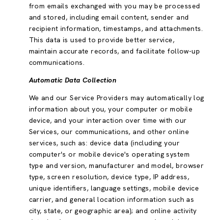
from emails exchanged with you may be processed
and stored, including email content, sender and
recipient information, timestamps, and attachments.
This data is used to provide better service,
maintain accurate records, and facilitate follow-up
communications.
Automatic Data Collection
We and our Service Providers may automatically log
information about you, your computer or mobile
device, and your interaction over time with our
Services, our communications, and other online
services, such as: device data (including your
computer's or mobile device's operating system
type and version, manufacturer and model, browser
type, screen resolution, device type, IP address,
unique identifiers, language settings, mobile device
carrier, and general location information such as
city, state, or geographic area); and online activity