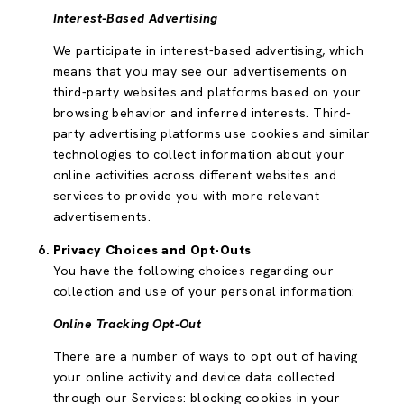
Interest-Based Advertising
We participate in interest-based advertising, which
means that you may see our advertisements on
third-party websites and platforms based on your
browsing behavior and inferred interests. Third-
party advertising platforms use cookies and similar
technologies to collect information about your
online activities across different websites and
services to provide you with more relevant
advertisements.
Privacy Choices and Opt-Outs
You have the following choices regarding our
collection and use of your personal information:
Online Tracking Opt-Out
There are a number of ways to opt out of having
your online activity and device data collected
through our Services: blocking cookies in your