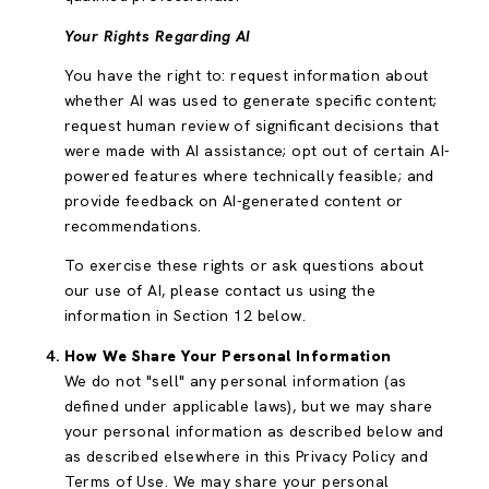
Your Rights Regarding AI
You have the right to: request information about
whether AI was used to generate specific content;
request human review of significant decisions that
were made with AI assistance; opt out of certain AI-
powered features where technically feasible; and
provide feedback on AI-generated content or
recommendations.
To exercise these rights or ask questions about
our use of AI, please contact us using the
information in Section 12 below.
How We Share Your Personal Information
We do not "sell" any personal information (as
defined under applicable laws), but we may share
your personal information as described below and
as described elsewhere in this Privacy Policy and
Terms of Use. We may share your personal