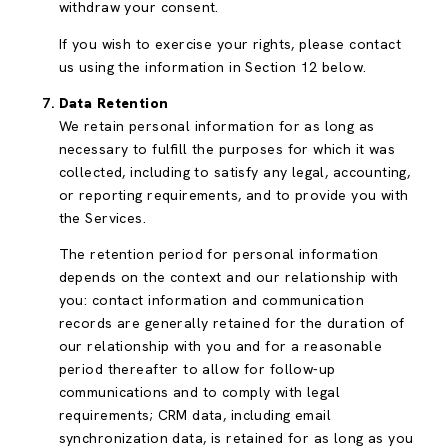
withdraw your consent.
If you wish to exercise your rights, please contact
us using the information in Section 12 below.
Data Retention
We retain personal information for as long as
necessary to fulfill the purposes for which it was
collected, including to satisfy any legal, accounting,
or reporting requirements, and to provide you with
the Services.
The retention period for personal information
depends on the context and our relationship with
you: contact information and communication
records are generally retained for the duration of
our relationship with you and for a reasonable
period thereafter to allow for follow-up
communications and to comply with legal
requirements; CRM data, including email
synchronization data, is retained for as long as you