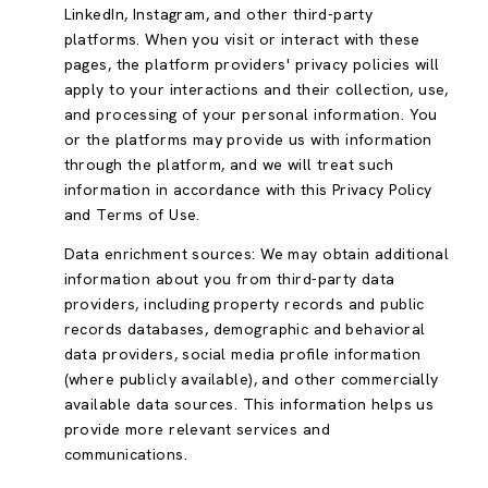
LinkedIn, Instagram, and other third-party
platforms. When you visit or interact with these
pages, the platform providers' privacy policies will
apply to your interactions and their collection, use,
and processing of your personal information. You
or the platforms may provide us with information
through the platform, and we will treat such
information in accordance with this Privacy Policy
and Terms of Use.
Data enrichment sources: We may obtain additional
information about you from third-party data
providers, including property records and public
records databases, demographic and behavioral
data providers, social media profile information
(where publicly available), and other commercially
available data sources. This information helps us
provide more relevant services and
communications.