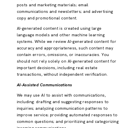
posts and marketing materials; email
communications and newsletters; and advertising
copy and promotional content.
AI-generated content is created using large
language models and other machine learning
systems. While we review AI-generated content for
accuracy and appropriateness, such content may
contain errors, omissions, or inaccuracies. You
should not rely solely on AI-generated content for
important decisions, including real estate
transactions, without independent verification.
AI-Assisted Communications
We may use AI to assist with communications,
including: drafting and suggesting responses to
inquiries; analyzing communication patterns to
improve service; providing automated responses to
common questions; and prioritizing and categorizing