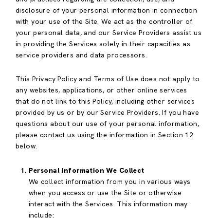
disclosure of your personal information in connection
with your use of the Site. We act as the controller of
your personal data, and our Service Providers assist us
in providing the Services solely in their capacities as
service providers and data processors.
This Privacy Policy and Terms of Use does not apply to
any websites, applications, or other online services
that do not link to this Policy, including other services
provided by us or by our Service Providers. If you have
questions about our use of your personal information,
please contact us using the information in Section 12
below.
Personal Information We Collect
We collect information from you in various ways
when you access or use the Site or otherwise
interact with the Services. This information may
include: