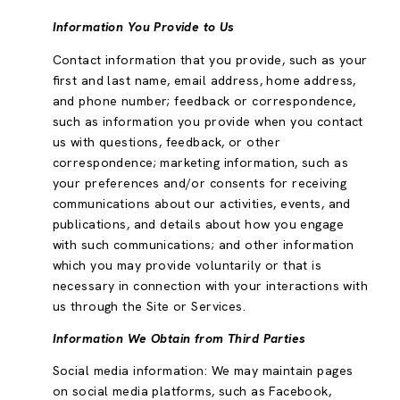
Information You Provide to Us
Contact information that you provide, such as your
first and last name, email address, home address,
and phone number; feedback or correspondence,
such as information you provide when you contact
us with questions, feedback, or other
correspondence; marketing information, such as
your preferences and/or consents for receiving
communications about our activities, events, and
publications, and details about how you engage
with such communications; and other information
which you may provide voluntarily or that is
necessary in connection with your interactions with
us through the Site or Services.
Information We Obtain from Third Parties
Social media information: We may maintain pages
on social media platforms, such as Facebook,