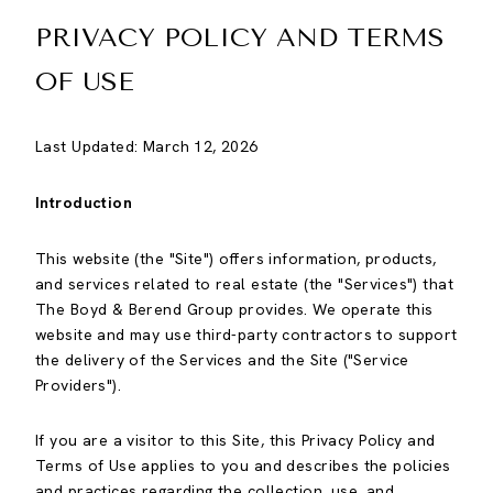
PRIVACY POLICY AND TERMS
OF USE
Last Updated: March 12, 2026
Introduction
This website (the "Site") offers information, products,
and services related to real estate (the "Services") that
The Boyd & Berend Group provides. We operate this
website and may use third-party contractors to support
the delivery of the Services and the Site ("Service
Providers").
If you are a visitor to this Site, this Privacy Policy and
Terms of Use applies to you and describes the policies
and practices regarding the collection, use, and