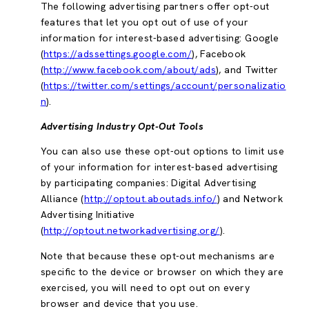
The following advertising partners offer opt-out
features that let you opt out of use of your
information for interest-based advertising: Google
(
https://adssettings.google.com/
), Facebook
(
http://www.facebook.com/about/ads
), and Twitter
(
https://twitter.com/settings/account/personalizatio
n
).
Advertising Industry Opt-Out Tools
You can also use these opt-out options to limit use
of your information for interest-based advertising
by participating companies: Digital Advertising
Alliance (
http://optout.aboutads.info/
) and Network
Advertising Initiative
(
http://optout.networkadvertising.org/
).
Note that because these opt-out mechanisms are
specific to the device or browser on which they are
exercised, you will need to opt out on every
browser and device that you use.