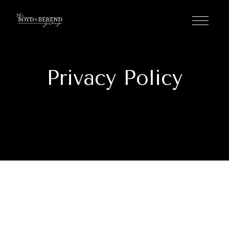
Privacy Policy