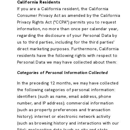
California Residents
If you are a California resident, the California
Consumer Privacy Act as amended by the California
Privacy Rights Act ("CCPA") permits you to request
information, no more than once per calendar year,
regarding the disclosure of your Personal Data by
us to third parties, including for the third parties'
direct marketing purposes. Furthermore, California
residents have the following rights with respect to
Personal Data we may have collected about them:
Categories of Personal Information Collected
In the preceding 12 months, we may have collected
the following categories of personal information:
identifiers (such as name, email address, phone
number, and IP address); commercial information
(such as property preferences and transaction
history); internet or electronic network activity
(such as browsing history and interactions with our
Site); geolocation data (such as city and state