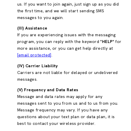
us. If you want to join again, just sign up as you did
the first time, and we will start sending SMS
messages to you again.
(III) Assistance
If you are experiencing issues with the messaging
program, you can reply with the keyword "
HELP
" for
more assistance, or you can get help directly at
[email protected]
.
(IV) Carrier Liability
Carriers are not liable for delayed or undelivered
messages.
(V) Frequency and Data Rates
Message and data rates may apply for any
messages sent to you from us and to us from you.
Message frequency may vary. If you have any
questions about your text plan or data plan, it is
best to contact your wireless provider.