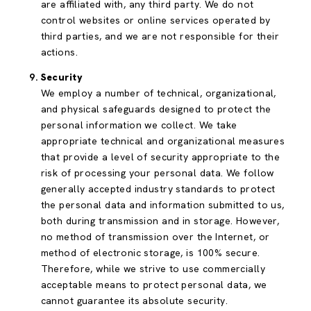
are affiliated with, any third party. We do not
control websites or online services operated by
third parties, and we are not responsible for their
actions.
Security
We employ a number of technical, organizational,
and physical safeguards designed to protect the
personal information we collect. We take
appropriate technical and organizational measures
that provide a level of security appropriate to the
risk of processing your personal data. We follow
generally accepted industry standards to protect
the personal data and information submitted to us,
both during transmission and in storage. However,
no method of transmission over the Internet, or
method of electronic storage, is 100% secure.
Therefore, while we strive to use commercially
acceptable means to protect personal data, we
cannot guarantee its absolute security.