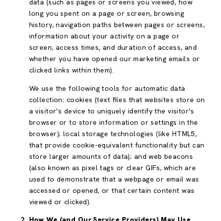
data (such as pages or screens you viewed, how
long you spent on a page or screen, browsing
history, navigation paths between pages or screens,
information about your activity on a page or
screen, access times, and duration of access, and
whether you have opened our marketing emails or
clicked links within them).
We use the following tools for automatic data
collection: cookies (text files that websites store on
a visitor's device to uniquely identify the visitor's
browser or to store information or settings in the
browser); local storage technologies (like HTML5,
that provide cookie-equivalent functionality but can
store larger amounts of data); and web beacons
(also known as pixel tags or clear GIFs, which are
used to demonstrate that a webpage or email was
accessed or opened, or that certain content was
viewed or clicked).
How We (and Our Service Providers) May Use