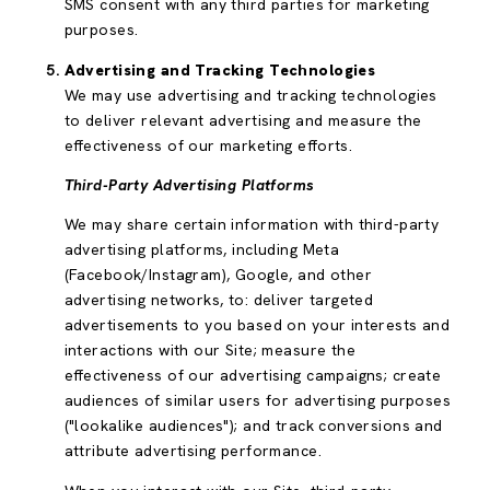
SMS consent with any third parties for marketing
purposes.
Advertising and Tracking Technologies
We may use advertising and tracking technologies
to deliver relevant advertising and measure the
effectiveness of our marketing efforts.
Third-Party Advertising Platforms
We may share certain information with third-party
advertising platforms, including Meta
(Facebook/Instagram), Google, and other
advertising networks, to: deliver targeted
advertisements to you based on your interests and
interactions with our Site; measure the
effectiveness of our advertising campaigns; create
audiences of similar users for advertising purposes
("lookalike audiences"); and track conversions and
attribute advertising performance.