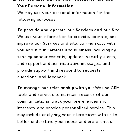
Your Personal Information
We may use your personal information for the
following purposes:
To provide and operate our Services and our Site:
We use your information to provide, operate, and
improve our Services and Site; communicate with
you about our Services and business including by
sending announcements, updates, security alerts,
and support and administrative messages; and
provide support and respond to requests,
questions, and feedback.
To manage our relationship with you:
We use CRM
tools and services to maintain records of our
communications, track your preferences and
interests, and provide personalized service. This
may include analyzing your interactions with us to
better understand your needs and preferences.