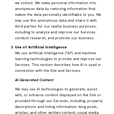
we collect. We make personal information into
anonymous data by removing information that
makes the data personally identifiable to you. We
may use this anonymous data and share it with
third parties for our lawful business purposes,
including to analyze and improve our Services,
conduct research, and promote our business.
Use of Artificial Intelligence
We use artificial intelligence ("AI") and machine
learning technologies to provide and improve our
Services. This section describes how AI is used in
connection with the Site and Services.
AI-Generated Content
We may use AI technologies to generate, assist
with, or enhance content displayed on the Site or
provided through our Services, including: property
descriptions and listing information; blog posts,
articles, and other written content; social media