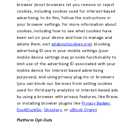
browser (most browsers let you remove or reject
cookies, including cookies used for interest-based
advertising; to do this, follow the instructions in
your browser settings; for more information about
cookies, including how to see what cookies have
been set on your device and how to manage and
delete them, visit
allaboutcookies.org
); blocking
advertising ID use in your mobile settings (your
mobile device settings may provide functionality to
limit use of the advertising ID associated with your
mobile device for interest-based advertising
purposes); and using privacy plug-ins or browsers
(you can block our Services from setting cookies
used for third-party analytics or interest-based ads
by using a browser with privacy features, like Brave,
or installing browser plugins like
Privacy Badger
,
DuckDuckGo
,
Ghostery
, or
uBlock Origin
).
Platform Opt-Outs