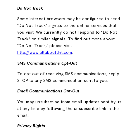
Do Not Track
Some Internet browsers may be configured to send
"Do Not Track" signals to the online services that
you visit. We currently do not respond to "Do Not
Track" or similar signals. To find out more about
"Do Not Track," please visit
http://www.allaboutdnt.com
.
SMS Communications Opt-Out
To opt out of receiving SMS communications, reply
STOP to any SMS communication sent to you.
Email Communications Opt-Out
You may unsubscribe from email updates sent by us
at any time by following the unsubscribe link in the
email.
Privacy Rights