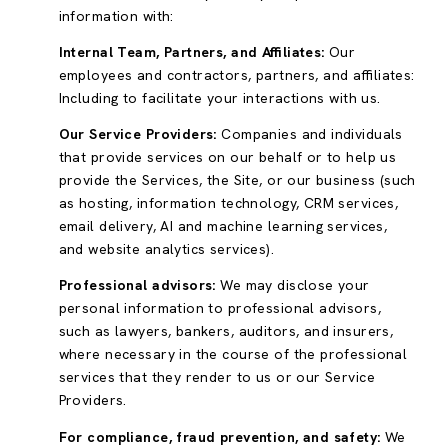
information with:
Internal Team, Partners, and Affiliates:
Our
employees and contractors, partners, and affiliates:
Including to facilitate your interactions with us.
Our Service Providers:
Companies and individuals
that provide services on our behalf or to help us
provide the Services, the Site, or our business (such
as hosting, information technology, CRM services,
email delivery, AI and machine learning services,
and website analytics services).
Professional advisors:
We may disclose your
personal information to professional advisors,
such as lawyers, bankers, auditors, and insurers,
where necessary in the course of the professional
services that they render to us or our Service
Providers.
For compliance, fraud prevention, and safety:
We