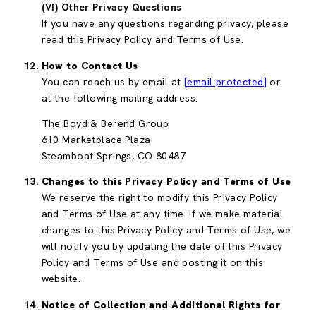
(VI) Other Privacy Questions
If you have any questions regarding privacy, please
read this Privacy Policy and Terms of Use.
How to Contact Us
You can reach us by email at
[email protected]
or
at the following mailing address:
The Boyd & Berend Group
610 Marketplace Plaza
Steamboat Springs, CO 80487
Changes to this Privacy Policy and Terms of Use
We reserve the right to modify this Privacy Policy
and Terms of Use at any time. If we make material
changes to this Privacy Policy and Terms of Use, we
will notify you by updating the date of this Privacy
Policy and Terms of Use and posting it on this
website.
Notice of Collection and Additional Rights for